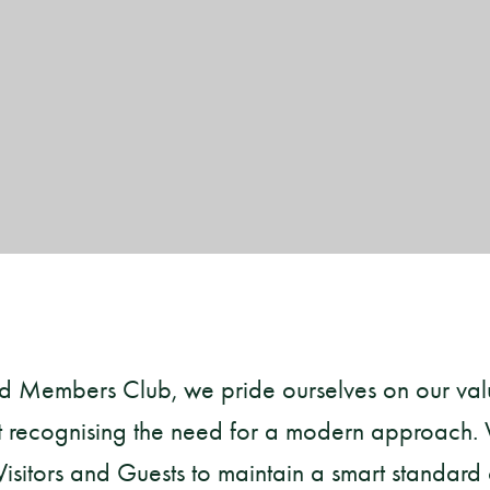
ld Members Club, we pride ourselves on our va
lst recognising the need for a modern approach.
sitors and Guests to maintain a smart standard o