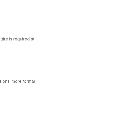
tire is required at
sions, more formal