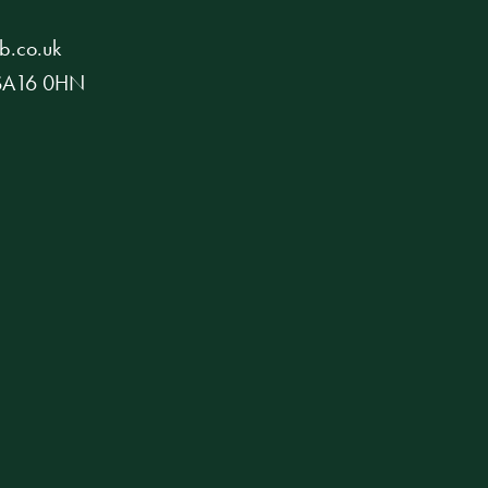
b.co.uk
, SA16 0HN