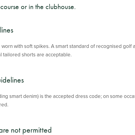
course or in the clubhouse.
ines
worn with soft spikes. A smart standard of recognised golf at
al tailored shorts are acceptable.
idelines
uding smart denim) is the accepted dress code; on some occa
red.
are not permitted