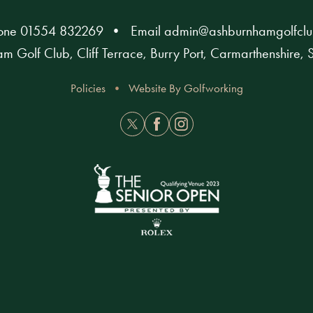
hone
01554 832269
Email
admin@ashburnhamgolfclu
m Golf Club, Cliff Terrace, Burry Port, Carmarthenshire
Policies
Website By Golfworking
Twitter
Facebook
Instagram