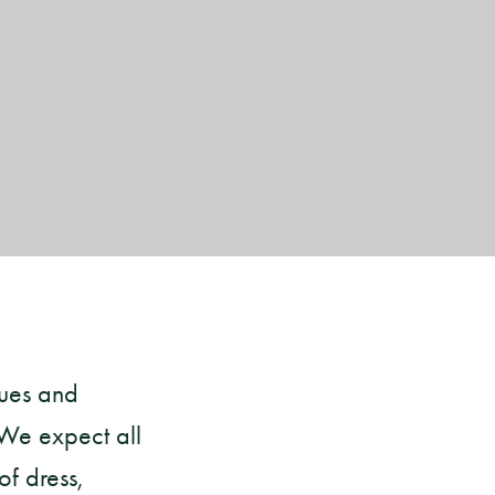
lues and
 We expect all
f dress,