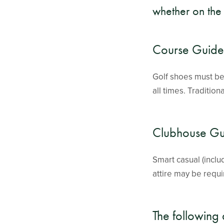
whether on the 
Course Guidel
Golf shoes must be 
all times. Tradition
Clubhouse Gu
Smart casual (incl
attire may be requi
The following 