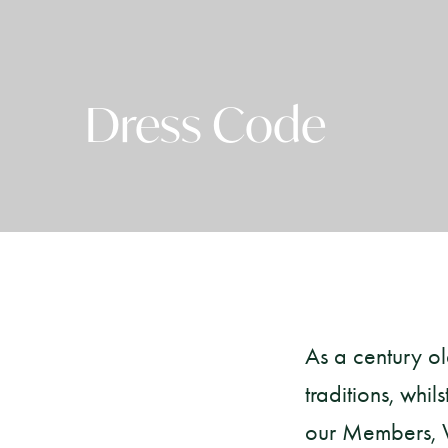
Dress Code
As a century o
traditions, whi
our Members, Vi