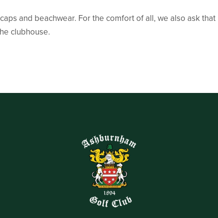
 caps and beachwear. For the comfort of all, we also ask that 
 the clubhouse.