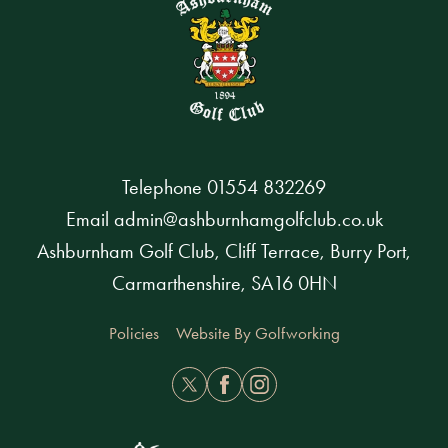
Telephone
01554 832269
Email
admin@ashburnhamgolfclub.co.uk
Ashburnham Golf Club, Cliff Terrace, Burry Port,
Carmarthenshire, SA16 0HN
Policies
Website By Golfworking
Twitter
Facebook
Instagram