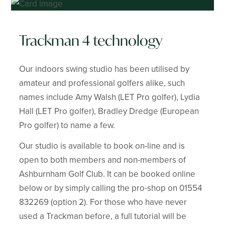
Trackman 4 technology
Our indoors swing studio has been utilised by
amateur and professional golfers alike, such
names include Amy Walsh (LET Pro golfer), Lydia
Hall (LET Pro golfer), Bradley Dredge (European
Pro golfer) to name a few.
Our studio is available to book on-line and is
open to both members and non-members of
Ashburnham Golf Club. It can be booked online
below or by simply calling the pro-shop on 01554
832269 (option 2). For those who have never
used a Trackman before, a full tutorial will be