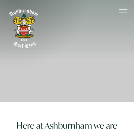
Here at Ashburnham we are