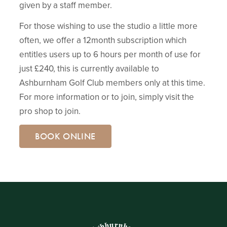
given by a staff member.
For those wishing to use the studio a little more
often, we offer a 12month subscription which
entitles users up to 6 hours per month of use for
just £240, this is currently available to
Ashburnham Golf Club members only at this time.
For more information or to join, simply visit the
pro shop to join.
BOOK ONLINE