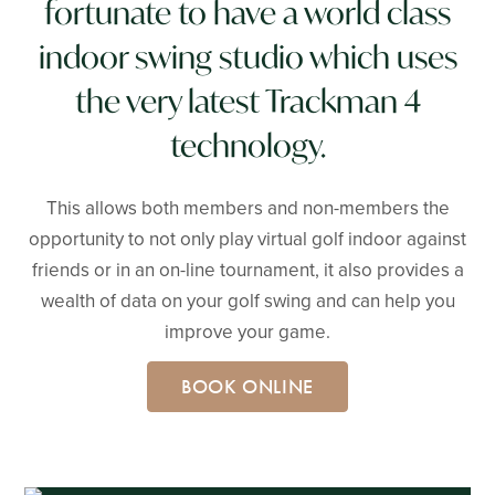
fortunate to have a world class
indoor swing studio which uses
the very latest Trackman 4
technology.
This allows both members and non-members the
opportunity to not only play virtual golf indoor against
friends or in an on-line tournament, it also provides a
wealth of data on your golf swing and can help you
improve your game.
BOOK ONLINE