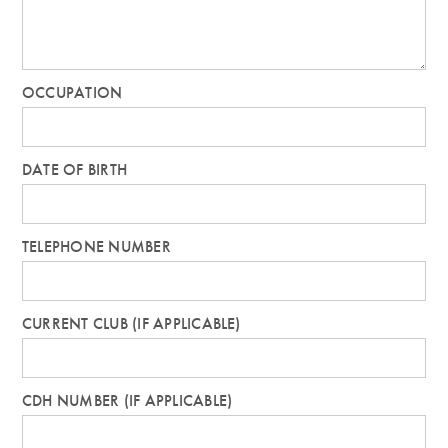
OCCUPATION
DATE OF BIRTH
TELEPHONE NUMBER
CURRENT CLUB (IF APPLICABLE)
CDH NUMBER (IF APPLICABLE)