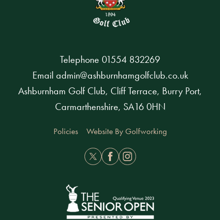
Telephone
01554 832269
Email
admin@ashburnhamgolfclub.co.uk
Ashburnham Golf Club, Cliff Terrace, Burry Port,
Carmarthenshire, SA16 0HN
Policies
Website By Golfworking
Twitter
Facebook
Instagram