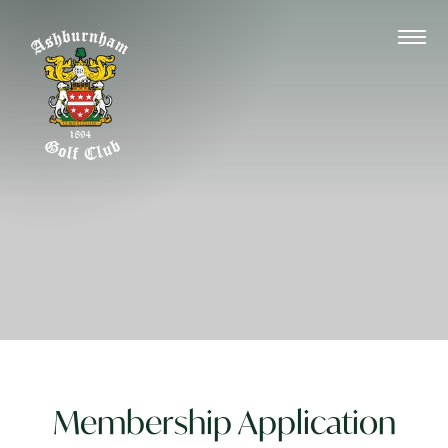
Membership Application