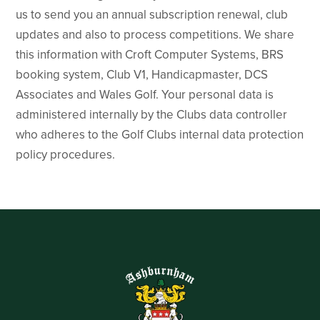
us to send you an annual subscription renewal, club
updates and also to process competitions. We share
this information with Croft Computer Systems, BRS
booking system, Club V1, Handicapmaster, DCS
Associates and Wales Golf. Your personal data is
administered internally by the Clubs data controller
who adheres to the Golf Clubs internal data protection
policy procedures.