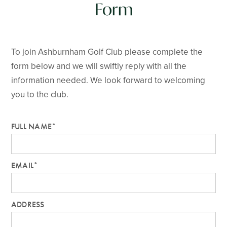
Form
To join Ashburnham Golf Club please complete the
form below and we will swiftly reply with all the
information needed. We look forward to welcoming
you to the club.
FULL NAME*
EMAIL*
ADDRESS