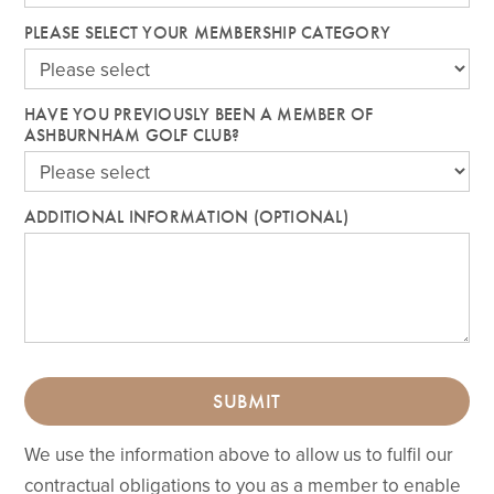
PLEASE SELECT YOUR MEMBERSHIP CATEGORY
HAVE YOU PREVIOUSLY BEEN A MEMBER OF
ASHBURNHAM GOLF CLUB?
ADDITIONAL INFORMATION (OPTIONAL)
SUBMIT
We use the information above to allow us to fulfil our
contractual obligations to you as a member to enable