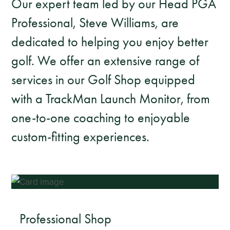
Our expert team led by our Head PGA
Professional, Steve Williams, are
dedicated to helping you enjoy better
golf. We offer an extensive range of
services in our Golf Shop equipped
with a TrackMan Launch Monitor, from
one-to-one coaching to enjoyable
custom-fitting experiences.
Professional Shop