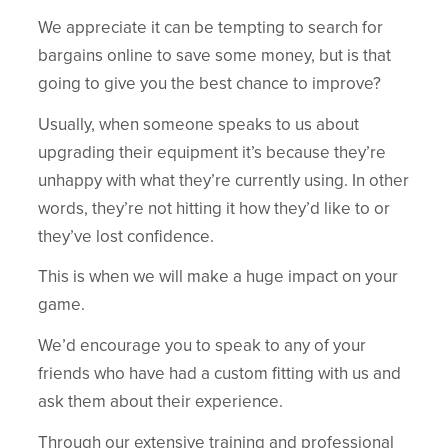
We appreciate it can be tempting to search for
bargains online to save some money, but is that
going to give you the best chance to improve?
Usually, when someone speaks to us about
upgrading their equipment it’s because they’re
unhappy with what they’re currently using. In other
words, they’re not hitting it how they’d like to or
they’ve lost confidence.
This is when we will make a huge impact on your
game.
We’d encourage you to speak to any of your
friends who have had a custom fitting with us and
ask them about their experience.
Through our extensive training and professional