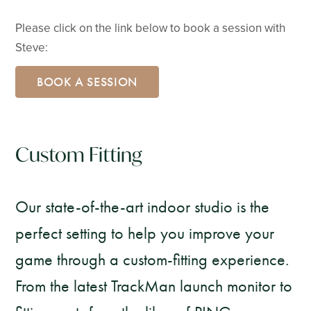
Please click on the link below to book a session with
Steve:
BOOK A SESSION
Custom Fitting
Our state-of-the-art indoor studio is the
perfect setting to help you improve your
game through a custom-fitting experience.
From the latest TrackMan launch monitor to