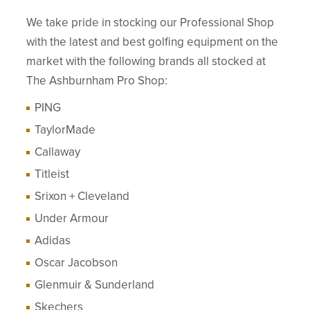
We take pride in stocking our Professional Shop
with the latest and best golfing equipment on the
market with the following brands all stocked at
The Ashburnham Pro Shop:
PING
TaylorMade
Callaway
Titleist
Srixon + Cleveland
Under Armour
Adidas
Oscar Jacobson
Glenmuir & Sunderland
Skechers