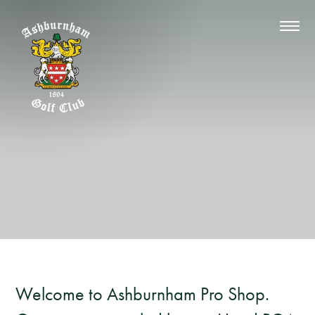
Welcome to Ashburnham Pro Shop.