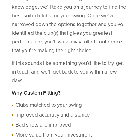
knowledge, we’ll take you on a journey to find the
best-suited clubs for your swing. Once we’ve
narrowed down the options together and you’ve
identified the club(s) that gives you greatest
performance, you’ll walk away full of confidence
that you’re making the right choice.
If this sounds like something you’d like to try, get
in touch and we’ll get back to you within a few
days.
Why Custom Fitting?
Clubs matched to your swing
Improved accuracy and distance
Bad shots are improved
More value from your investment