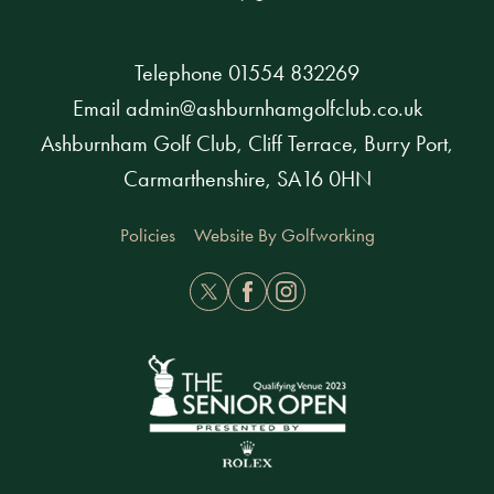
Telephone
01554 832269
Email
admin@ashburnhamgolfclub.co.uk
Ashburnham Golf Club, Cliff Terrace, Burry Port,
Carmarthenshire, SA16 0HN
Policies
Website By Golfworking
Twitter
Facebook
Instagram