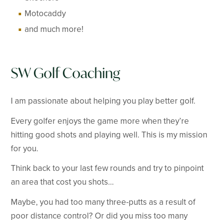
Motocaddy
and much more!
SW Golf Coaching
I am passionate about helping you play better golf.
Every golfer enjoys the game more when they’re
hitting good shots and playing well. This is my mission
for you.
Think back to your last few rounds and try to pinpoint
an area that cost you shots…
Maybe, you had too many three-putts as a result of
poor distance control? Or did you miss too many