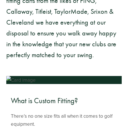
fitting carts from the likes of PING,
Callaway, Titleist, TaylorMade, Srixon &
Cleveland we have everything at our
disposal to ensure you walk away happy
in the knowledge that your new clubs are
perfectly matched to your swing.
What is Custom Fitting?
There’s no one size fits all when it comes to golf
equipment.