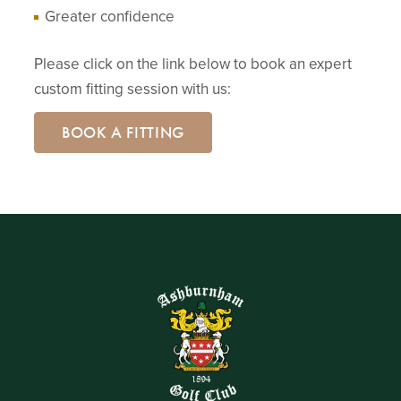
Greater confidence
Please click on the link below to book an expert
custom fitting session with us:
BOOK A FITTING