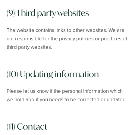
(9) Third party websites
The website contains links to other websites. We are
not responsible for the privacy policies or practices of
third party websites.
(10) Updating information
Please let us know if the personal information which
we hold about you needs to be corrected or updated.
(11) Contact