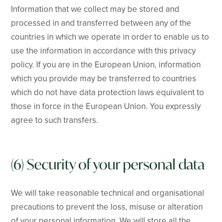
Information that we collect may be stored and
processed in and transferred between any of the
countries in which we operate in order to enable us to
use the information in accordance with this privacy
policy. If you are in the European Union, information
which you provide may be transferred to countries
which do not have data protection laws equivalent to
those in force in the European Union. You expressly
agree to such transfers.
(6) Security of your personal data
We will take reasonable technical and organisational
precautions to prevent the loss, misuse or alteration
of your personal information. We will store all the