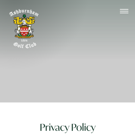
Privacy Policy