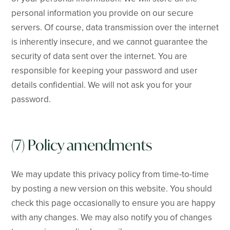
personal information you provide on our secure
servers. Of course, data transmission over the internet
is inherently insecure, and we cannot guarantee the
security of data sent over the internet. You are
responsible for keeping your password and user
details confidential. We will not ask you for your
password.
(7) Policy amendments
We may update this privacy policy from time-to-time
by posting a new version on this website. You should
check this page occasionally to ensure you are happy
with any changes. We may also notify you of changes