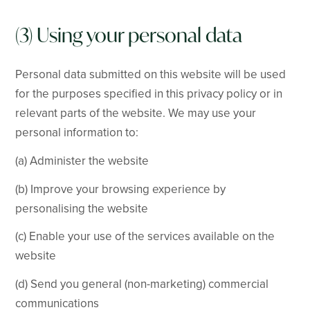
(3) Using your personal data
Personal data submitted on this website will be used
for the purposes specified in this privacy policy or in
relevant parts of the website. We may use your
personal information to:
(a) Administer the website
(b) Improve your browsing experience by
personalising the website
(c) Enable your use of the services available on the
website
(d) Send you general (non-marketing) commercial
communications