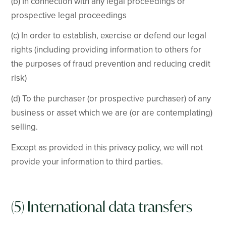
(b) In connection with any legal proceedings or
prospective legal proceedings
(c) In order to establish, exercise or defend our legal
rights (including providing information to others for
the purposes of fraud prevention and reducing credit
risk)
(d) To the purchaser (or prospective purchaser) of any
business or asset which we are (or are contemplating)
selling.
Except as provided in this privacy policy, we will not
provide your information to third parties.
(5) International data transfers