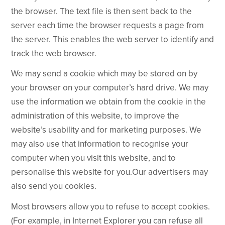
the browser. The text file is then sent back to the
server each time the browser requests a page from
the server. This enables the web server to identify and
track the web browser.
We may send a cookie which may be stored on by
your browser on your computer’s hard drive. We may
use the information we obtain from the cookie in the
administration of this website, to improve the
website’s usability and for marketing purposes. We
may also use that information to recognise your
computer when you visit this website, and to
personalise this website for you.Our advertisers may
also send you cookies.
Most browsers allow you to refuse to accept cookies.
(For example, in Internet Explorer you can refuse all