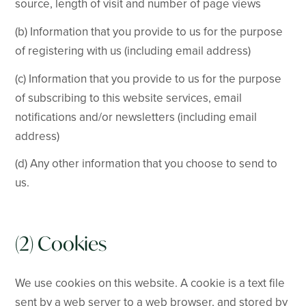
source, length of visit and number of page views
(b) Information that you provide to us for the purpose
of registering with us (including email address)
(c) Information that you provide to us for the purpose
of subscribing to this website services, email
notifications and/or newsletters (including email
address)
(d) Any other information that you choose to send to
us.
(2) Cookies
We use cookies on this website. A cookie is a text file
sent by a web server to a web browser, and stored by