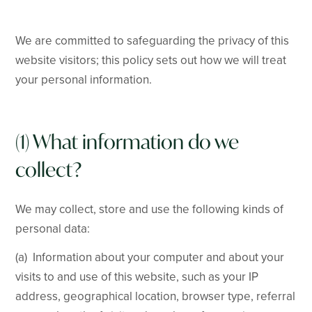
We are committed to safeguarding the privacy of this
website visitors; this policy sets out how we will treat
your personal information.
(1) What information do we
collect?
We may collect, store and use the following kinds of
personal data:
(a) Information about your computer and about your
visits to and use of this website, such as your IP
address, geographical location, browser type, referral