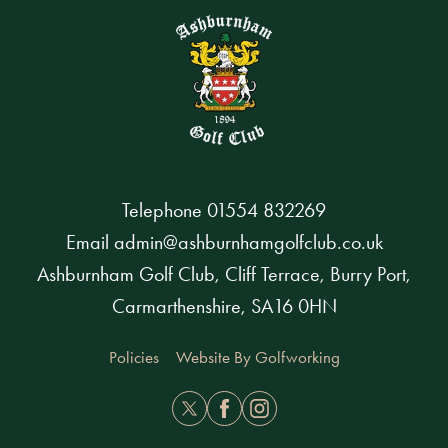
Telephone
01554 832269
Email
admin@ashburnhamgolfclub.co.uk
Ashburnham Golf Club, Cliff Terrace, Burry Port,
Carmarthenshire, SA16 0HN
Policies
Website By Golfworking
Twitter
Facebook
Instagram