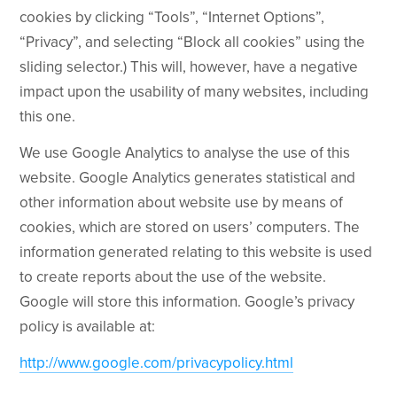
cookies by clicking “Tools”, “Internet Options”,
“Privacy”, and selecting “Block all cookies” using the
sliding selector.) This will, however, have a negative
impact upon the usability of many websites, including
this one.
We use Google Analytics to analyse the use of this
website. Google Analytics generates statistical and
other information about website use by means of
cookies, which are stored on users’ computers. The
information generated relating to this website is used
to create reports about the use of the website.
Google will store this information. Google’s privacy
policy is available at:
http://www.google.com/privacypolicy.html