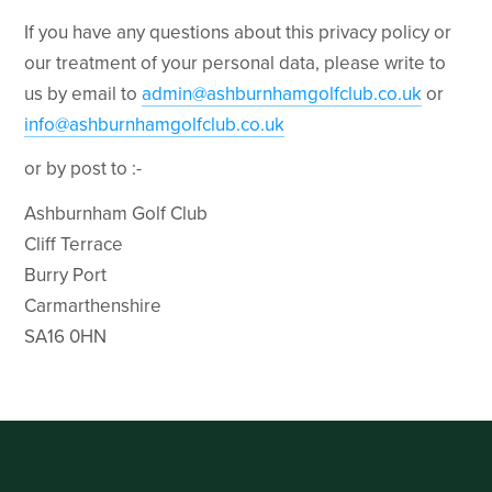
If you have any questions about this privacy policy or
our treatment of your personal data, please write to
us by email to
admin@ashburnhamgolfclub.co.uk
or
info@ashburnhamgolfclub.co.uk
or by post to :-
Ashburnham Golf Club
Cliff Terrace
Burry Port
Carmarthenshire
SA16 0HN