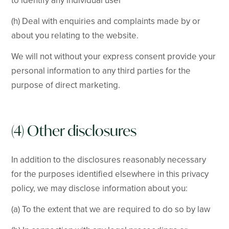
to identify any individual user
(h) Deal with enquiries and complaints made by or
about you relating to the website.
We will not without your express consent provide your
personal information to any third parties for the
purpose of direct marketing.
(4) Other disclosures
In addition to the disclosures reasonably necessary
for the purposes identified elsewhere in this privacy
policy, we may disclose information about you:
(a) To the extent that we are required to do so by law