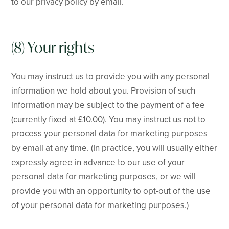
to our privacy policy by email.
(8) Your rights
You may instruct us to provide you with any personal
information we hold about you. Provision of such
information may be subject to the payment of a fee
(currently fixed at £10.00). You may instruct us not to
process your personal data for marketing purposes
by email at any time. (In practice, you will usually either
expressly agree in advance to our use of your
personal data for marketing purposes, or we will
provide you with an opportunity to opt-out of the use
of your personal data for marketing purposes.)