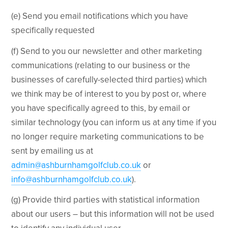
(e) Send you email notifications which you have
specifically requested
(f) Send to you our newsletter and other marketing
communications (relating to our business or the
businesses of carefully-selected third parties) which
we think may be of interest to you by post or, where
you have specifically agreed to this, by email or
similar technology (you can inform us at any time if you
no longer require marketing communications to be
sent by emailing us at
admin@ashburnhamgolfclub.co.uk
or
info@ashburnhamgolfclub.co.uk
).
(g) Provide third parties with statistical information
about our users – but this information will not be used